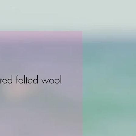
red felted wool
ce