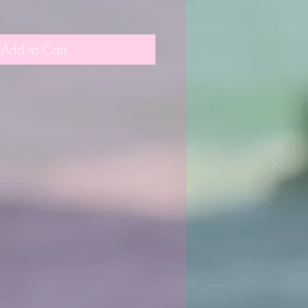
Add to Cart