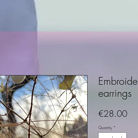
Embroide
earrings
Pri
€28.00
Quantity
*