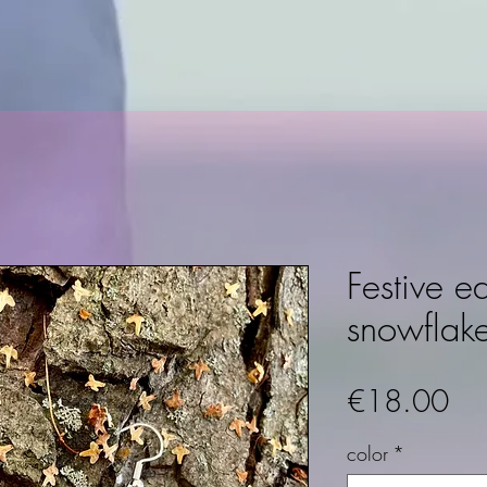
Festive ea
snowflak
Pri
€18.00
color
*