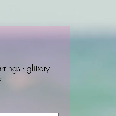
rrings - glittery
e
ce