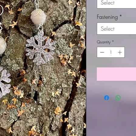
Select
Fastening
*
Select
Quantity
*