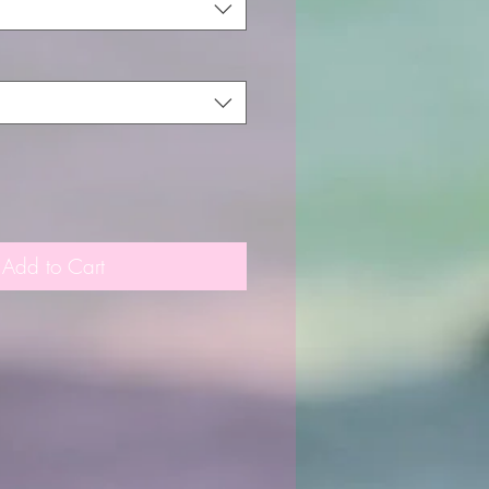
Add to Cart