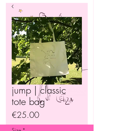
jump | classic
tote bag
Price
€25.00
Size
*