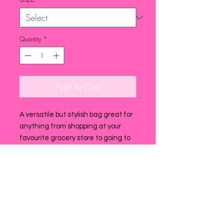
Quantity
*
Add to Cart
A versatile but stylish bag great for
anything from shopping at your
favourite grocery store to going to
the beach ! super handy to have
with you it when travelling as extra
multiuse bag..it is super light and
easy to pack!