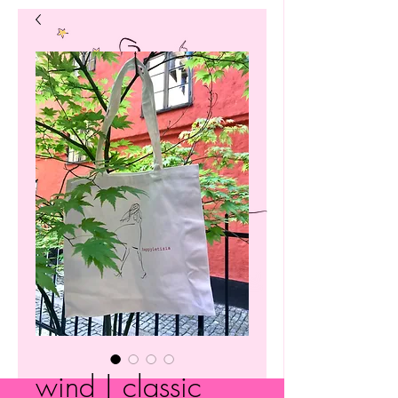
wind | classic