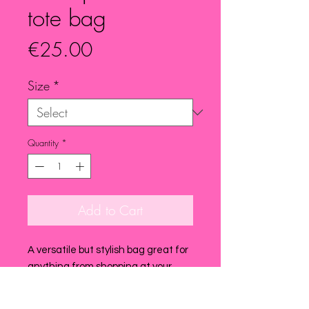
tote bag
Price
€25.00
Size
*
Quantity
*
Add to Cart
A versatile but stylish bag great for
anything from shopping at your
favourite grocery store to going to
the beach ! super handy to have