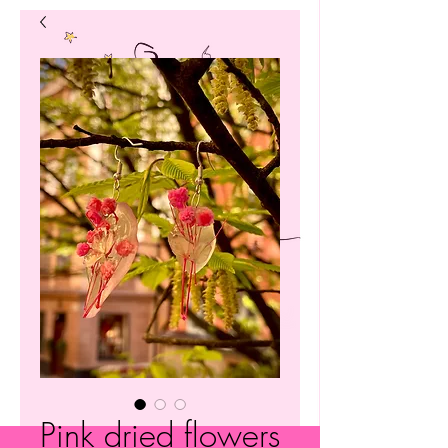
Pink dried flowers