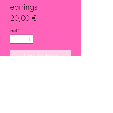
earrings
Pris
20,00 €
Antal
*
Lägg i kundvagn
Small dried pink flowers earrings.
Details in pleated silver.
Nickel free.
Each piece is unique and different.
Please feel free to ask for more info
or photos.